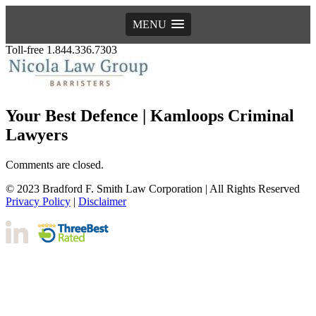
MENU
Toll-free 1.844.336.7303
Your Best Defence | Kamloops Criminal
Lawyers
Comments are closed.
© 2023 Bradford F. Smith Law Corporation | All Rights Reserved
Privacy Policy
|
Disclaimer