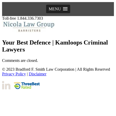
MENU
Toll-free 1.844.336.7303
Your Best Defence | Kamloops Criminal
Lawyers
Comments are closed.
© 2023 Bradford F. Smith Law Corporation | All Rights Reserved
Privacy Policy
|
Disclaimer